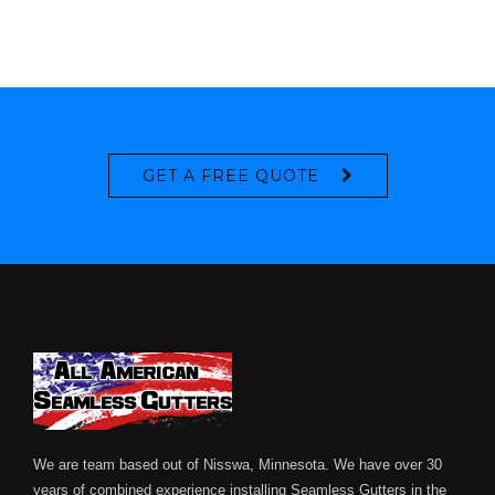
GET A FREE QUOTE
We are team based out of Nisswa, Minnesota. We have over 30
years of combined experience installing Seamless Gutters in the