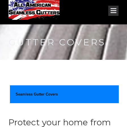
GUTTER COVERS
Seamless Gutter Covers
Protect your home from