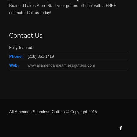
Brainerd Lakes Area. Start your gutters off right with a FREE
estimate! Call us today!
Contact Us
Fully Insured.
Phone:
(218) 851-1419
Web:
www.allamericanseamlessgutters.com
All American Seamless Gutters © Copyright 2015