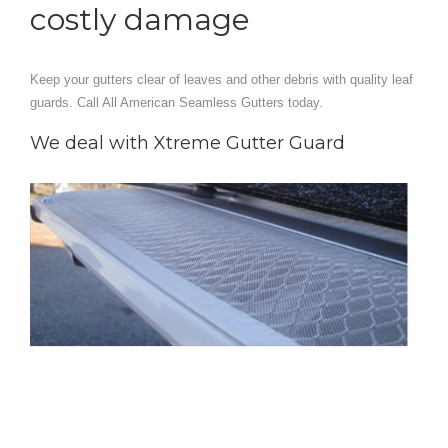
costly damage
Keep your gutters clear of leaves and other debris with quality leaf
guards. Call All American Seamless Gutters today.
We deal with Xtreme Gutter Guard